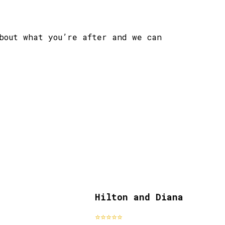
bout what you’re after and we can
Hilton and Diana
st clients
past clie
⭐⭐⭐⭐⭐