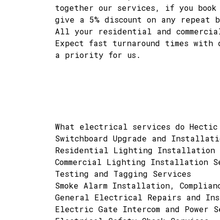
together our services, if you book
give a 5% discount on any repeat b
All your residential and commercia
Expect fast turnaround times with 
a priority for us.
What electrical services do Hectic
Switchboard Upgrade and Installati
Residential Lighting Installation 
Commercial Lighting Installation S
Testing and Tagging Services
Smoke Alarm Installation, Complian
General Electrical Repairs and Ins
Electric Gate Intercom and Power S