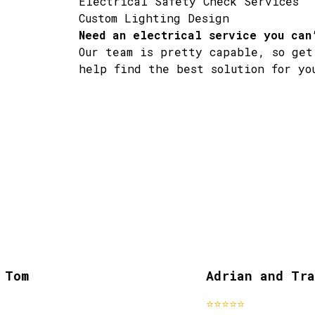
Electrical Safety Check Services
Custom Lighting Design
Need an electrical service you can
Our team is pretty capable, so get
help find the best solution for yo
Tom
Adrian and Trac
past clients
⭐⭐⭐⭐⭐