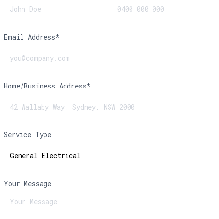
Email Address*
Home/Business Address*
Service Type
Your Message