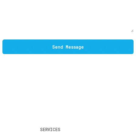
Send Message
SERVICES