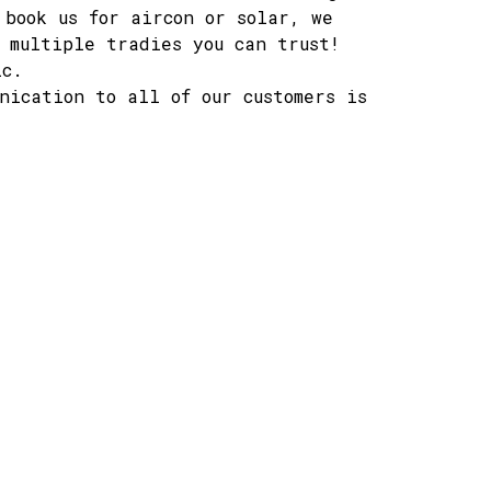
 book us for aircon or solar, we
 multiple tradies you can trust!
ic.
nication to all of our customers is