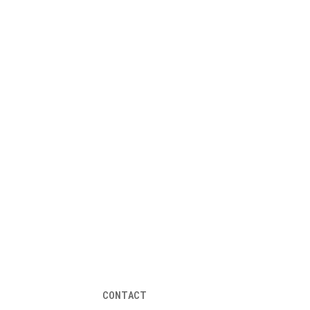
CONTACT