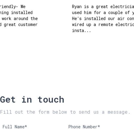
endly- We 
Ryan is a great electrician
ng installed 
used him for a couple of ye
ork around the 
He’s installed our air cond
great customer 
wired up a remote electric 
insta...
Get in touch
Fill out the form below to send us a message.
Full Name*
Phone Number*