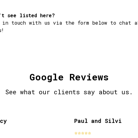
’t see listed here?
 in touch with us via the form below to chat a
u!
Google Reviews
See what our clients say about us.
y
Paul and Silvi
past clients
pa
⭐⭐⭐⭐⭐