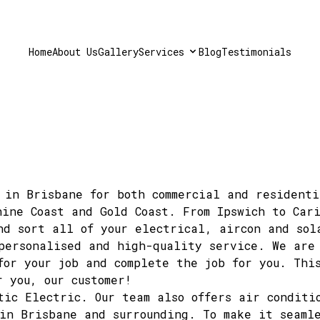
Home
About Us
Gallery
Services
Blog
Testimonials
 in Brisbane for both commercial and residenti
hine Coast and Gold Coast. From Ipswich to Car
nd sort all of your electrical, aircon and sol
personalised and high-quality service.
We are 
for your job and complete the job for you. Thi
r you, our customer!
ctic Electric.
Our team
also offers air conditi
in Brisbane and surrounding. To make it seamle