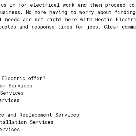
 us in for electrical work and then proceed to
usiness. No more having to worry about finding
l needs are met right here with Hectic Electr
quotes and response times for jobs. Clear commu
 Electric offer?
on Services
Services
ervices
ce and Replacement Services
tallation Services
ervices