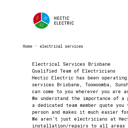
Home
electrical services
Electrical Services Brisbane
Qualified Team of Electricians
Hectic Electric has been operating
services Brisbane, Toowoomba, Suns
can come to you wherever you are a
We understand the importance of a
a dedicated team member quote you 
person and makes it much easier fo
We aren’t just electricians at He
installation/repairs to all areas 