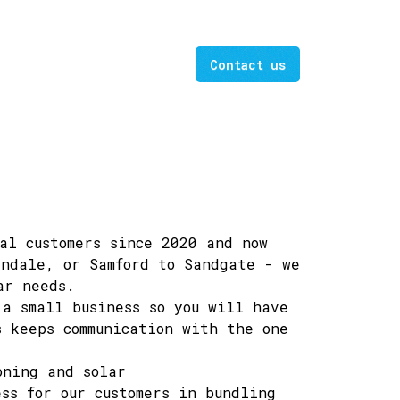
Contact us
al customers since 2020 and now
indale, or Samford to Sandgate - we
ar needs.
a small business so you will have
s keeps communication with the one
oning and solar
ss for our customers in bundling