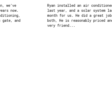
, we’ve 
Ryan installed an air conditioner 
ars now. 
last year, and a solar system last
itioning, 
month for us. He did a great job o
gate, and 
both, He is reasonably priced and 
very friend...