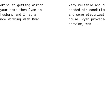
king at getting aircon 
Very reliable and fri
our home then Ryan is 
needed air conditioni
usband and I had a 
and some electrical w
ce working with Ryan 
house. Ryan provided 
service, was ...