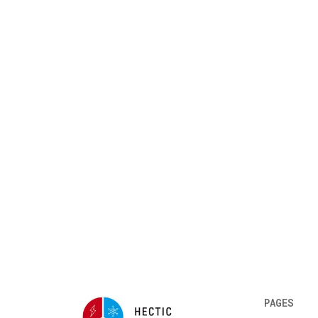
PAGES