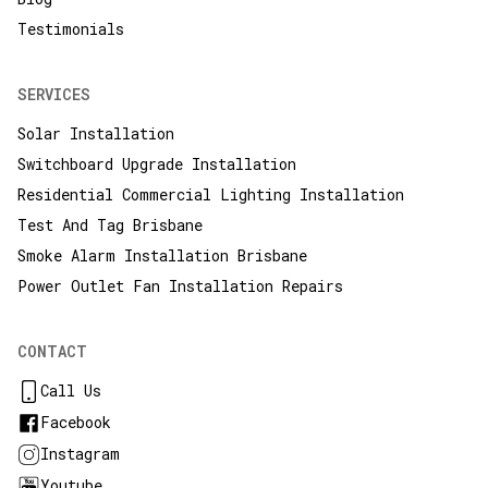
Testimonials
SERVICES
Solar Installation
Switchboard Upgrade Installation
Residential Commercial Lighting Installation
Test And Tag Brisbane
Smoke Alarm Installation Brisbane
Power Outlet Fan Installation Repairs
CONTACT
Call Us
Facebook
Instagram
Youtube