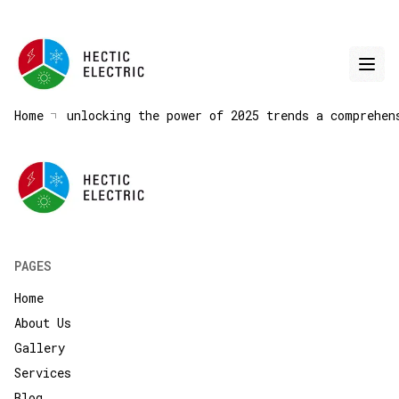
Home
unlocking the power of 2025 trends a comprehen
PAGES
Home
About Us
Gallery
Services
Blog